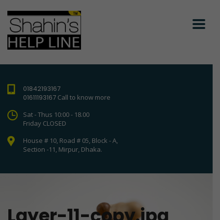
01842193167
01611193167
Call to know more
Sat - Thus 10:00 - 18.00
Friday CLOSED
House # 10, Road # 05, Block - A,
Section -11, Mirpur, Dhaka.
Layer-11-copy.jpg