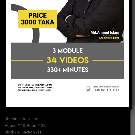
Shahin’s Help – Line is a consultancy firm, tries to help Non-
Government Organization (NGO) & SME Entrepreneurs/Uddokta.
In our country there are many small NGOs &
Entrepreneurs/Uddokta, who try to work sincerely for the
betterment of people but they do not have enough resources to
communicate with others agencies. Shahin’s Help Line provide
services as a resources center.
Find Us
Shahin's Help Line
House # 10, Road # 05,
Block - A, Section -11,