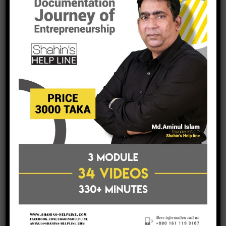
This allows us to specialize in all dimensions of trades and
stocks, because we have a specialist within the team for
every scenario.
read more
International Business
Opportunities
January 14, 2016
Posted by:
shahinsh