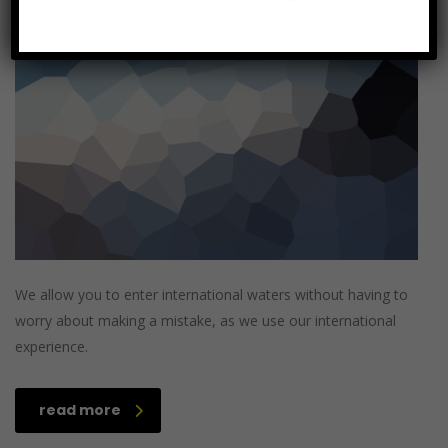
Categories:
No Comments
We allow you to enter international waters without having to
worry about making a mistake, as we use our international
experience.
read more