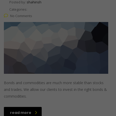
Posted by:
shahinsh
Categories:
No Comments
Bonds and commodities are much more stable than stocks
and trades. We allow our clients to invest in the right bonds &
commodities.
read more