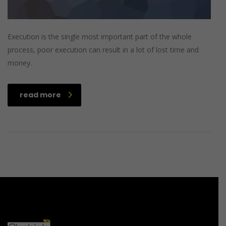
Execution is the single most important part of the whole
process, poor execution can result in a lot of lost time and
money.
read more