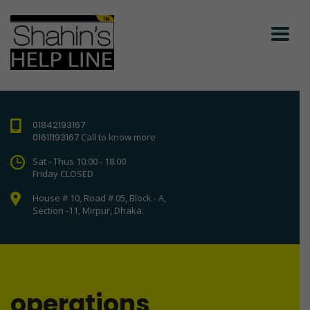
01842193167
01611193167
Call to know more
Sat - Thus 10:00 - 18.00
Friday CLOSED
House # 10, Road # 05, Block - A,
Section -11, Mirpur, Dhaka.
operations