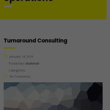
Turnaround Consulting
January 14, 2016
Posted by:
shahinsh
Categories:
No Comments