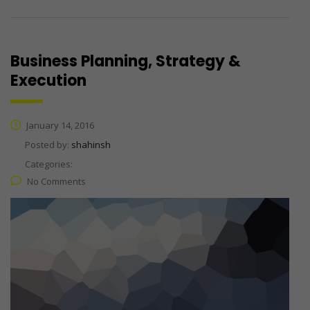
Business Planning, Strategy &
Execution
January 14, 2016
Posted by:
shahinsh
Categories:
No Comments