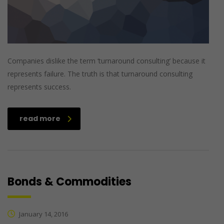
Companies dislike the term ‘turnaround consulting’ because it
represents failure. The truth is that turnaround consulting
represents success.
read more
Bonds & Commodities
January 14, 2016