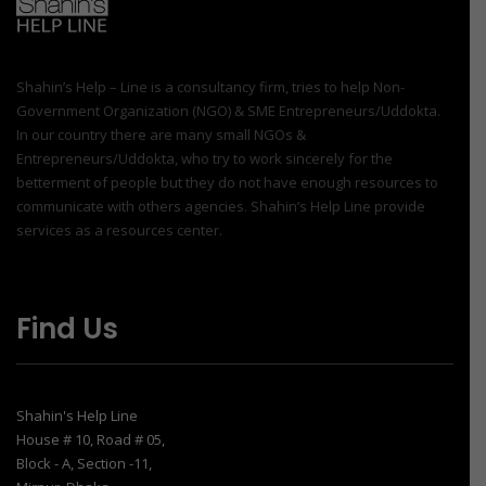
Shahin’s Help – Line is a consultancy firm, tries to help Non-
Government Organization (NGO) & SME Entrepreneurs/Uddokta.
In our country there are many small NGOs &
Entrepreneurs/Uddokta, who try to work sincerely for the
betterment of people but they do not have enough resources to
communicate with others agencies. Shahin’s Help Line provide
services as a resources center.
Find Us
Shahin's Help Line
House # 10, Road # 05,
Block - A, Section -11,