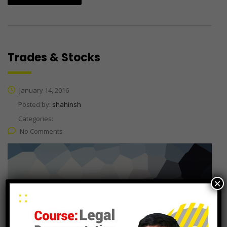
Trades & Stocks
January 14, 2016
Posted by:
shahinsh
Categories:
No Comments
×