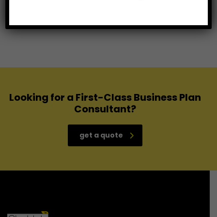
IT Enable services
Looking for a First-Class Business Plan
Consultant?
get a quote