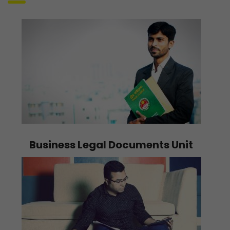
Business Legal Documents Unit