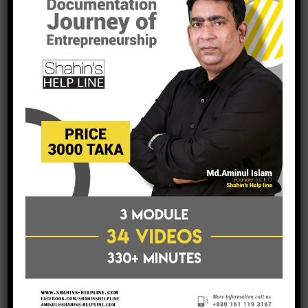
Accounts Unit