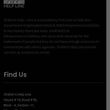
Shahin’s Help – Line is a consultancy firm, tries to help Non-
Government Organization (NGO) & SME Entrepreneurs/Uddokta.
In our country there are many small NGOs &
Entrepreneurs/Uddokta, who try to work sincerely for the
betterment of people but they do not have enough resources to
communicate with others agencies. Shahin’s Help Line provide
services as a resources center.
Find Us
Shahin's Help Line
House # 10, Road # 05,
Block - A, Section -11,