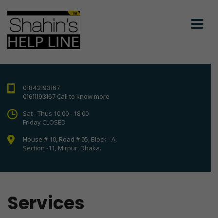
01842193167
01611193167
Call to know more
Sat - Thus 10:00 - 18.00
Friday CLOSED
House # 10, Road # 05, Block - A,
Section -11, Mirpur, Dhaka.
Services