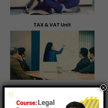
TAX & VAT Unit
×
Training Unit