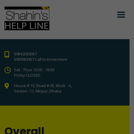
01842193167
01611193167
Call to know more
Sat - Thus 10:00 - 18.00
Friday CLOSED
House # 10, Road # 05, Block - A,
Section -11, Mirpur, Dhaka.
Overall