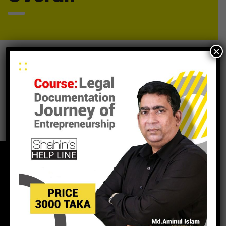
×
It seems we can’t find what you’re looking for. Perhaps
searching can help.