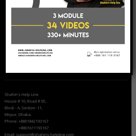
Shahin’s Help – Line is a consultancy firm, tries to help Non-
Government Organization (NGO) & SME Entrepreneurs/Uddokta.
In our country there are many small NGOs &
Entrepreneurs/Uddokta, who try to work sincerely for the
betterment of people but they do not have enough resources to
communicate with others agencies. Shahin’s Help Line provide
services as a resources center.
Find Us
Shahin's Help Line
House # 10, Road # 05,
Block - A, Section -11,
Mirpur, Dhaka.
Phone: +8801842193167
+8801611193167
Email: support@shahins-helpline.com