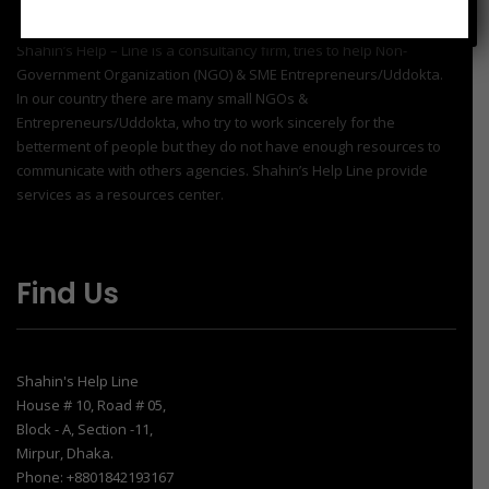
Shahin’s Help – Line is a consultancy firm, tries to help Non-
Government Organization (NGO) & SME Entrepreneurs/Uddokta.
In our country there are many small NGOs &
Entrepreneurs/Uddokta, who try to work sincerely for the
betterment of people but they do not have enough resources to
communicate with others agencies. Shahin’s Help Line provide
services as a resources center.
Find Us
Shahin's Help Line
House # 10, Road # 05,
Block - A, Section -11,
Mirpur, Dhaka.
Phone: +8801842193167