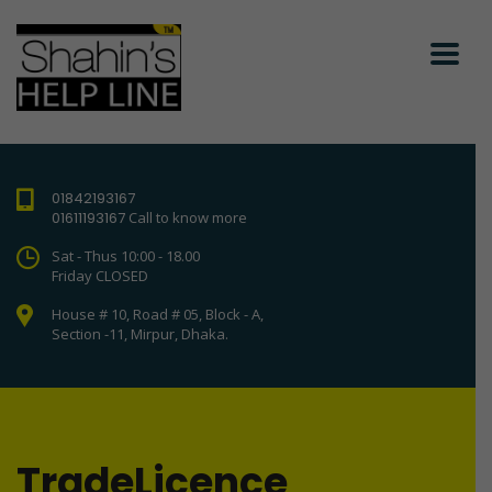
01842193167
01611193167
Call to know more
Sat - Thus 10:00 - 18.00
Friday CLOSED
House # 10, Road # 05, Block - A,
Section -11, Mirpur, Dhaka.
TradeLicence