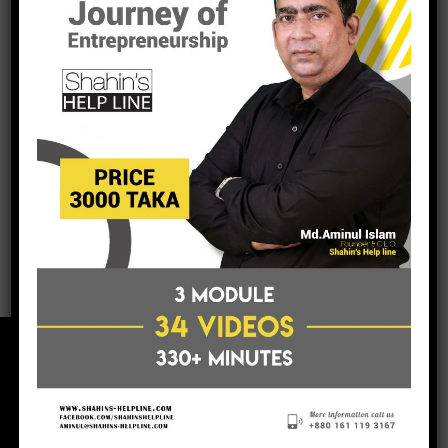
Thanks Sahin for your continous contributions for
creating Entrepreneur.
Md. Sabur Khan
President, Daffodil Group