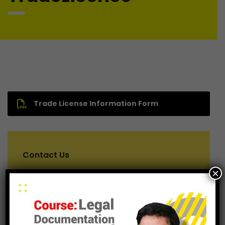
Trade License Information Form
Contact Us
×
For consulting help, feel free to contact us.
+8801611193167