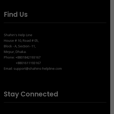
Find Us
Shahin's Help Line
House # 10, Road # 05,
Block - A, Section -11,
Mirpur, Dhaka.
Phone: +8801842193167
+8801611193167
Email: support@shahins-helpline.com
Stay Connected