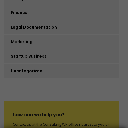
Finance
Legal Documentation
Marketing
Startup Business
Uncategorized
how can we help you?
Contact us at the Consulting WP office nearest to you or