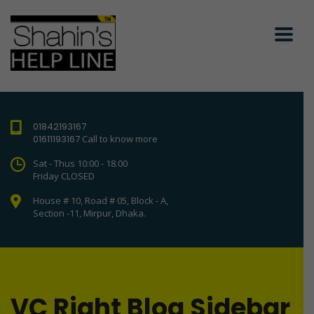
01842193167
01611193167
Call to know more
Sat - Thus 10:00 - 18.00
Friday CLOSED
House # 10, Road # 05, Block - A,
Section -11, Mirpur, Dhaka.
VC Right Blog Sidebar