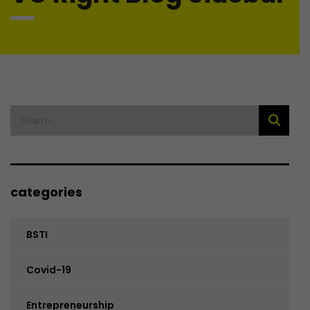
categories
BSTI
Covid-19
Entrepreneurship