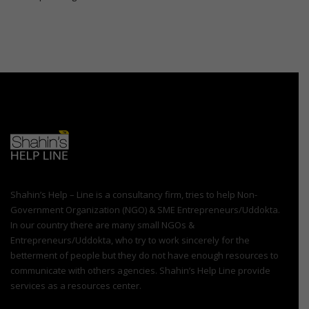
Shahin’s Help – Line is a consultancy firm, tries to help Non-
Government Organization (NGO) & SME Entrepreneurs/Uddokta.
In our country there are many small NGOs &
Entrepreneurs/Uddokta, who try to work sincerely for the
betterment of people but they do not have enough resources to
communicate with others agencies. Shahin’s Help Line provide
services as a resources center.