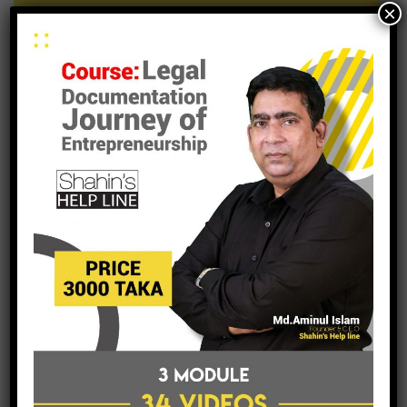
×
submit a business inquiry online.
contacts
archive
archive
Select Month
tags
entrepreneurship