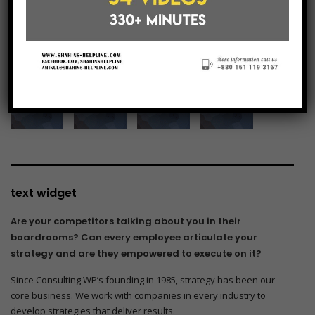
see our gallery
text widget
Are your competitors talking about you in their
boardrooms? Can every employee articulate your
strategy and are they empowered to execute on it?
Since Consulting WP’s founding in 1985, strategy has been our
core business. We work with companies in every industry to
develop strategies that deliver results.