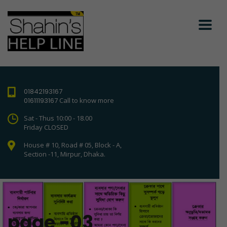
01842193167
01611193167
Call to know more
Sat - Thus 10:00 - 18.00
Friday CLOSED
House # 10, Road # 05, Block - A,
Section -11, Mirpur, Dhaka.
page -03