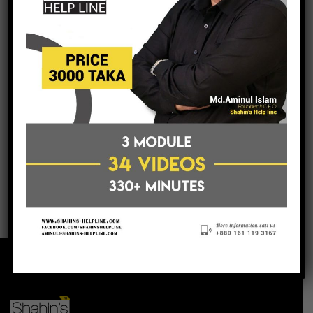
post a comment