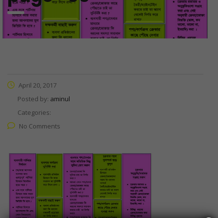
April 20, 2017
Posted by:
aminul
Categories:
No Comments