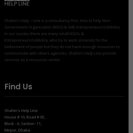
Shahin’s Help – Line is a consultancy firm, tries to help Non-
Government Organization (NGO) & SME Entrepreneurs/Uddokta.
In our country there are many small NGOs &
Entrepreneurs/Uddokta, who try to work sincerely for the
betterment of people but they do not have enough resources to
communicate with others agencies. Shahin’s Help Line provide
services as a resources center.
Find Us
Shahin's Help Line
House # 10, Road # 05,
Block - A, Section -11,
Mirpur, Dhaka.