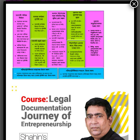
×
leave a reply