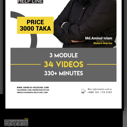
post a comment