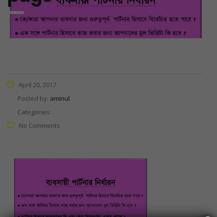
April 20, 2017
Posted by:
aminul
Categories:
No Comments