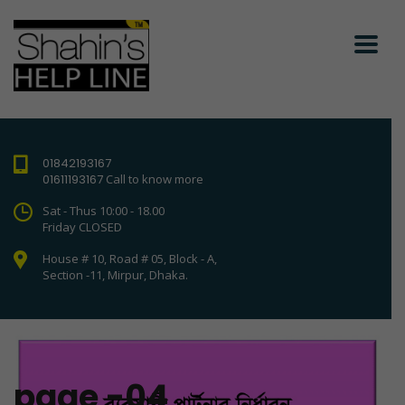
01842193167
01611193167
Call to know more
Sat - Thus 10:00 - 18.00
Friday CLOSED
House # 10, Road # 05, Block - A,
Section -11, Mirpur, Dhaka.
page -04