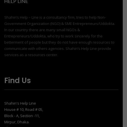
Shahin’s Help – Line is a consultancy firm, tries to help Non-
Government Organization (NGO) & SME Entrepreneurs/Uddokta.
In our country there are many small NGOs &
Entrepreneurs/Uddokta, who try to work sincerely for the
betterment of people but they do not have enough resources to
communicate with others agencies. Shahin’s Help Line provide
services as a resources center.
Find Us
Shahin's Help Line
House # 10, Road # 05,
Block - A, Section -11,
Mirpur, Dhaka.