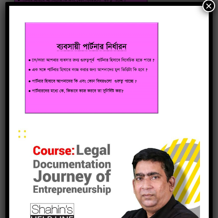
×
leave a reply