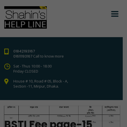
01842193167
01611193167
Call to know more
Sat - Thus 10:00 - 18.00
Friday CLOSED
House # 10, Road # 05, Block - A,
Section -11, Mirpur, Dhaka.
BSTI Fee page-15