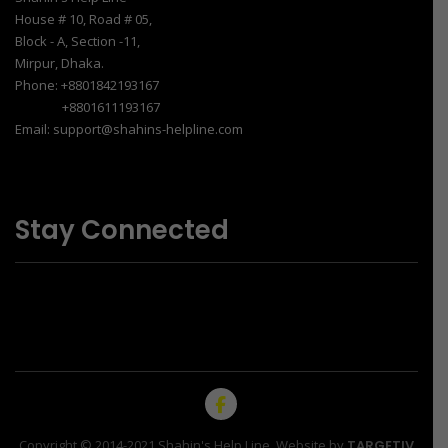
House # 10, Road # 05,
Block - A, Section -11,
Mirpur, Dhaka.
Phone: +8801842193167
+8801611193167
Email: support@shahins-helpline.com
Stay Connected
Copyright © 2014-2021 Shahin's Help Line. Website by
TARGETIV