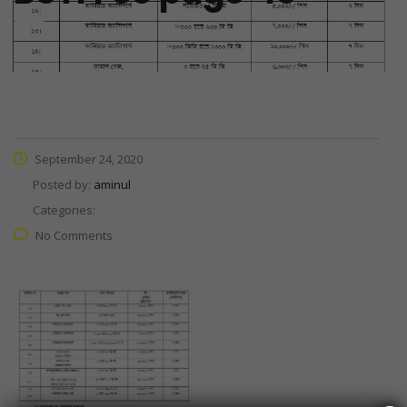
September 24, 2020
Posted by:
aminul
Categories:
No Comments