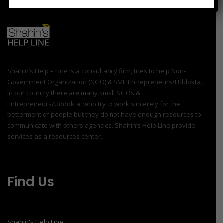
Shahin’s Help – Line is a consultancy firm, tries to help Non-
Government Organization (NGO) & SME Entrepreneurs/Uddokta.
In our country there are many small NGOs &
Entrepreneurs/Uddokta, who try to work sincerely for the
betterment of people but they do not have enough resources to
communicate with others agencies. Shahin’s Help Line provide
services as a resources center.
Find Us
Shahin's Help Line