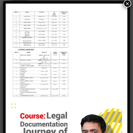
×
leave a reply