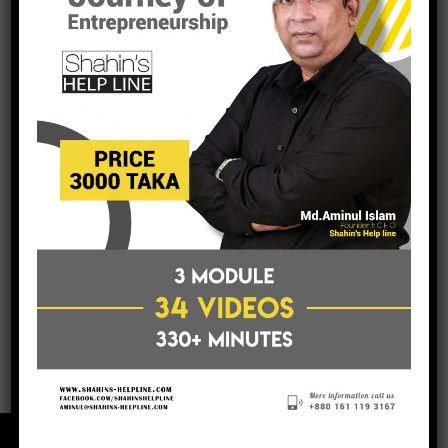
post a comment