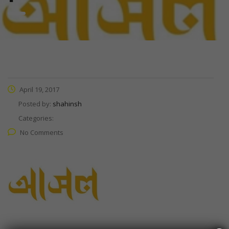
April 19, 2017
Posted by:
shahinsh
Categories:
No Comments