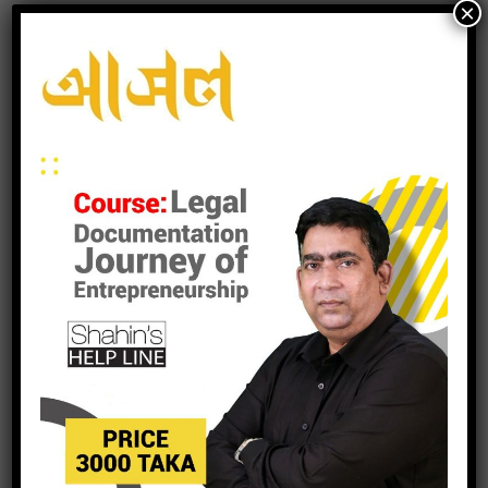
×
leave a reply