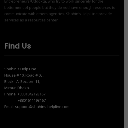
Entrepreneurs/Uddokta, who try to work sincerely for the
betterment of people but they do not have enough resources to
communicate with others agencies. Shahin’s Help Line provide
services as a resources center.
Find Us
Shahin's Help Line
House # 10, Road # 05,
Block - A, Section -11,
Mirpur, Dhaka.
Phone: +8801842193167
+8801611193167
Email: support@shahins-helpline.com