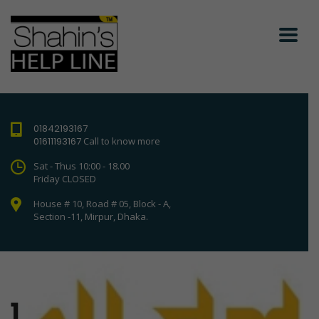
01842193167
01611193167
Call to know more
Sat - Thus 10:00 - 18.00
Friday CLOSED
House # 10, Road # 05, Block - A,
Section -11, Mirpur, Dhaka.
1