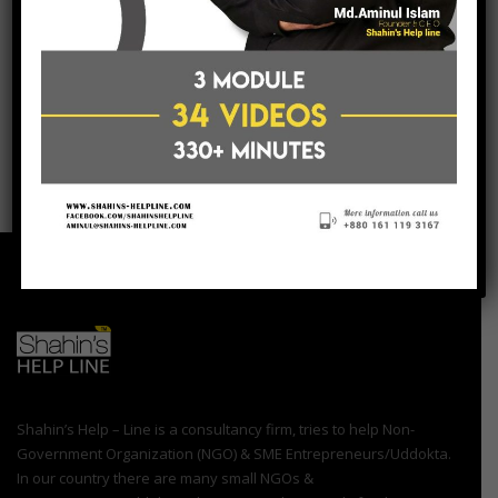
post a comment
Shahin’s Help – Line is a consultancy firm, tries to help Non-
Government Organization (NGO) & SME Entrepreneurs/Uddokta.
In our country there are many small NGOs &