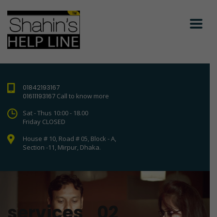
01842193167
01611193167
Call to know more
Sat - Thus 10:00 - 18.00
Friday CLOSED
House # 10, Road # 05, Block - A,
Section -11, Mirpur, Dhaka.
services_02