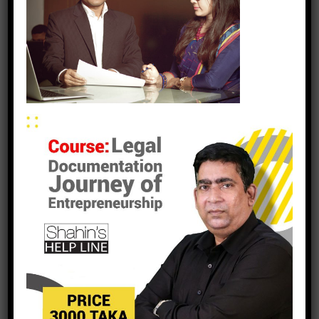
leave a reply