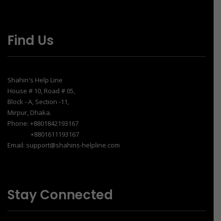
Find Us
Shahin's Help Line
House # 10, Road # 05,
Block - A, Section -11,
Mirpur, Dhaka.
Phone: +8801842193167
+8801611193167
Email: support@shahins-helpline.com
Stay Connected