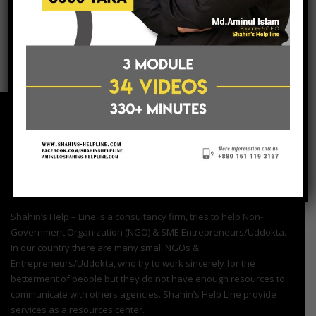
post a comment
Shahin’s Help – Line is a consultancy firm, tries to help Non-
Government Organization (NGO) & SME Entrepreneurs/Uddokta.
In our country there are many small NGOs &
Entrepreneurs/Uddokta, who try to work sincerely for the
betterment of people but they do not have enough resources to
communicate with others agencies. Shahin’s Help Line provide
services as a resources center.