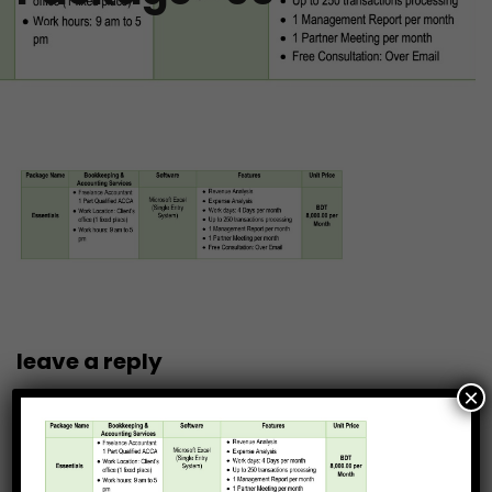
leave a reply
×