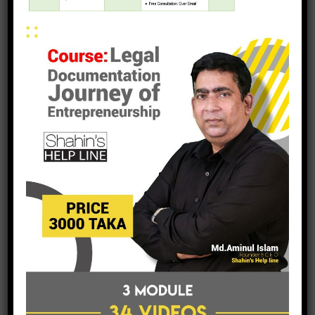
post a comment