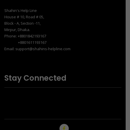
Shahin's Help Line
House # 10, Road # 05,
Block - A, Section -11,
Mirpur, Dhaka.
Phone: +8801842193167
+8801611193167
Email: support@shahins-helpline.com
Stay Connected