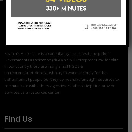
Shahin’s Help – Line is a consultancy firm, tries to help Non-
Government Organization (NGO) & SME Entrepreneurs/Uddokta.
In our country there are many small NGOs &
Entrepreneurs/Uddokta, who try to work sincerely for the
betterment of people but they do not have enough resources to
communicate with others agencies. Shahin’s Help Line provide
services as a resources center.
Find Us