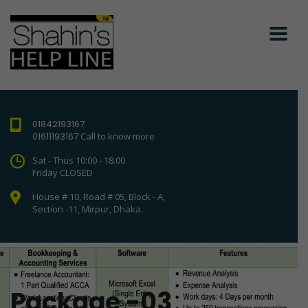
01842193167
01611193167
Call to know more
Sat - Thus 10:00 - 18.00
Friday CLOSED
House # 10, Road # 05, Block - A,
Section -11, Mirpur, Dhaka.
Package -03